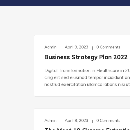
Admin
April 9, 2023
0 Comments
TECHNOLOGY
Business Strategy Plan 2022
Digital Transformation in Healthcare in 2
cing elit sed eiusmod tempor incididunt o
nostrud exercitation ullamco laboris nisi ut
Admin
April 9, 2023
0 Comments
TECHNOLOGY