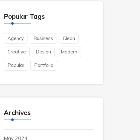
Popular Tags
Agency
Business
Clean
Creative
Design
Modern
Popular
Portfolio
Archives
May 2024