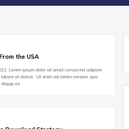
 From the USA
022: Lorem ipsum dolor sit amet consectet adipisie
n labore et dolore. Ut enim ad minim veniam, quis
 aliquip ex