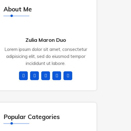
About Me
Zulia Maron Duo
Lorem ipsum dolor sit amet, consectetur
adipisicing elit, sed do eiusmod tempor
incididunt ut labore.
Popular Categories