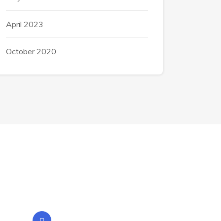
April 2023
October 2020
Contact Info
Location