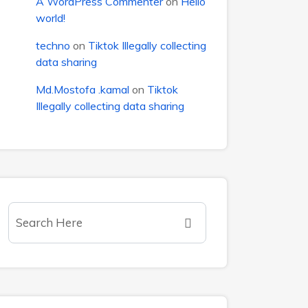
A WordPress Commenter
on
Hello
world!
techno
on
Tiktok Illegally collecting
data sharing
Md.Mostofa .kamal
on
Tiktok
Illegally collecting data sharing