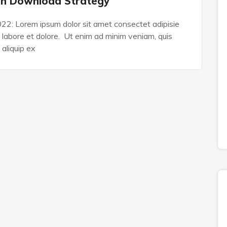
on Download Strategy
022: Lorem ipsum dolor sit amet consectet adipisie
n labore et dolore. Ut enim ad minim veniam, quis
 aliquip ex