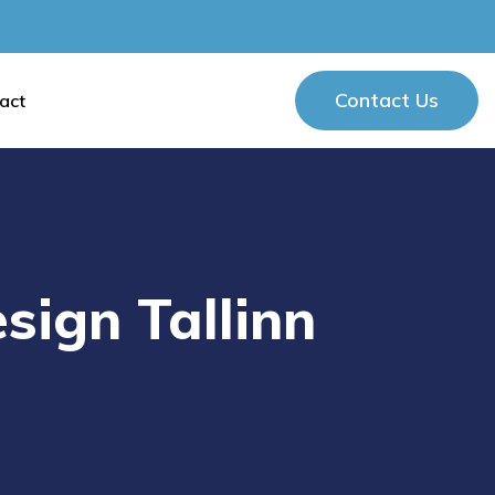
Contact Us
act
Contact Us
sign Tallinn