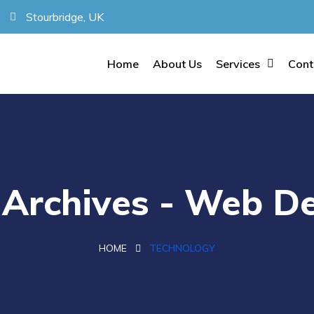
Stourbridge, UK
Home
About Us
Services
Cont
Archives - Web De
HOME
TECHNOLOGY