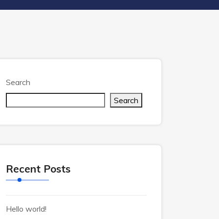
Search
Search
Recent Posts
Hello world!