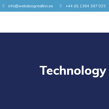
info@webdesigntallinn.ee
+44 (0) 1384 387 025
Technology 