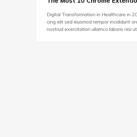
The Most 10 Chrome Extenti
Digital Transformation in Healthcare in 2
cing elit sed eiusmod tempor incididunt o
nostrud exercitation ullamco laboris nisi ut