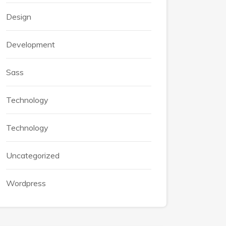
Design
Development
Sass
Technology
Technology
Uncategorized
Wordpress