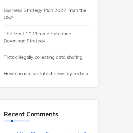
Business Strategy Plan 2022 From the
USA
The Most 10 Chrome Extention
Download Strategy
Tiktok Illegally collecting data sharing
How can use our latest news by techno
Recent Comments