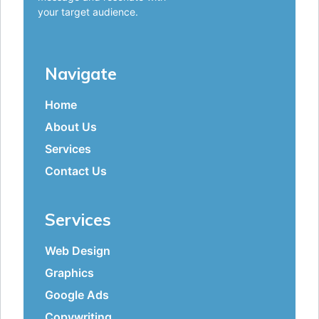
your target audience.
Navigate
Home
About Us
Services
Contact Us
Services
Web Design
Graphics
Google Ads
Copywriting