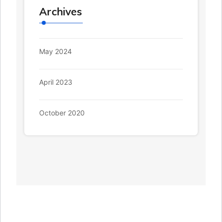
Archives
May 2024
April 2023
October 2020