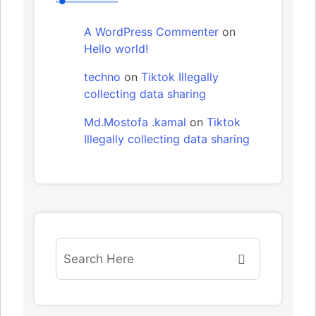
A WordPress Commenter
on
Hello world!
techno
on
Tiktok Illegally
collecting data sharing
Md.Mostofa .kamal
on
Tiktok
Illegally collecting data sharing