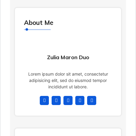
About Me
Zulia Maron Duo
Lorem ipsum dolor sit amet, consectetur
adipisicing elit, sed do eiusmod tempor
incididunt ut labore.