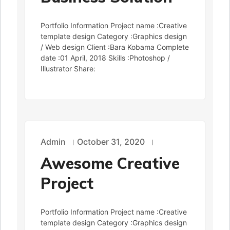
Portfolio Information Project name :Creative
template design Category :Graphics design
/ Web design Client :Bara Kobama Complete
date :01 April, 2018 Skills :Photoshop /
Illustrator Share:
Admin
October 31, 2020
Awesome Creative
Project
Portfolio Information Project name :Creative
template design Category :Graphics design