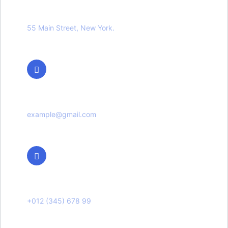
Location
55 Main Street, New York.
Email Us
example@gmail.com
Phone Us
+012 (345) 678 99