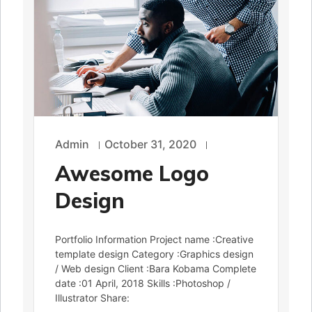
Admin
October 31, 2020
Awesome Logo
Design
Portfolio Information Project name :Creative
template design Category :Graphics design
/ Web design Client :Bara Kobama Complete
date :01 April, 2018 Skills :Photoshop /
Illustrator Share: