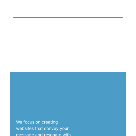
© 2022 Techno.All Rights Reserved.
Privacy Policy
Terms & Conditions
Contact Us
We focus on creating
websites that convey your
message and resonate with