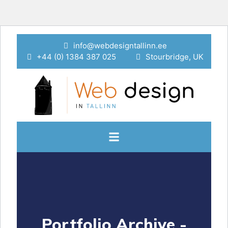
info@webdesigntallinn.ee
+44 (0) 1384 387 025
Stourbridge, UK
Portfolio Archive -