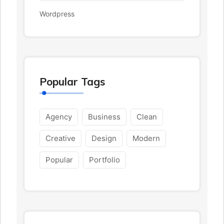
Wordpress
Popular Tags
Agency
Business
Clean
Creative
Design
Modern
Popular
Portfolio