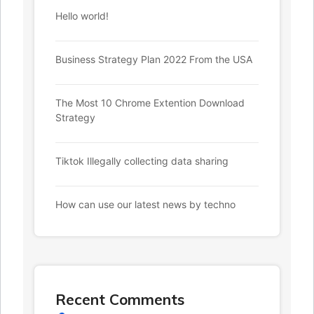
Hello world!
Business Strategy Plan 2022 From the USA
The Most 10 Chrome Extention Download
Strategy
Tiktok Illegally collecting data sharing
How can use our latest news by techno
Recent Comments