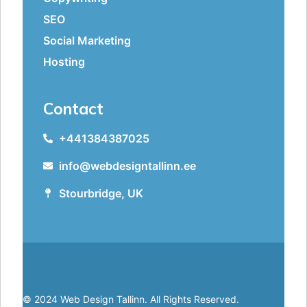
SEO
Social Marketing
Hosting
Contact
+441384387025
info@webdesigntallinn.ee
Stourbridge, UK
© 2024 Web Design Tallinn. All Rights Reserved.