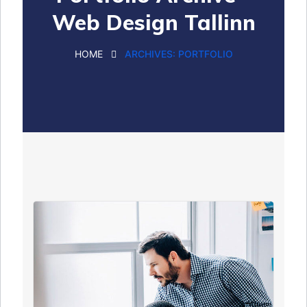
Web Design Tallinn
HOME
ARCHIVES:
PORTFOLIO