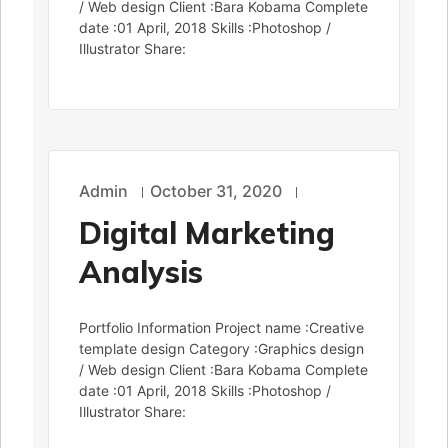
/ Web design Client :Bara Kobama Complete
date :01 April, 2018 Skills :Photoshop /
Illustrator Share:
Admin
October 31, 2020
Digital Marketing
Analysis
Portfolio Information Project name :Creative
template design Category :Graphics design
/ Web design Client :Bara Kobama Complete
date :01 April, 2018 Skills :Photoshop /
Illustrator Share: