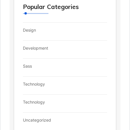
Popular Categories
Design
Development
Sass
Technology
Technology
Uncategorized