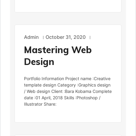
Admin
October 31, 2020
Mastering Web
Design
Portfolio Information Project name :Creative
template design Category :Graphics design
/ Web design Client :Bara Kobama Complete
date :01 April, 2018 Skills :Photoshop /
Illustrator Share: