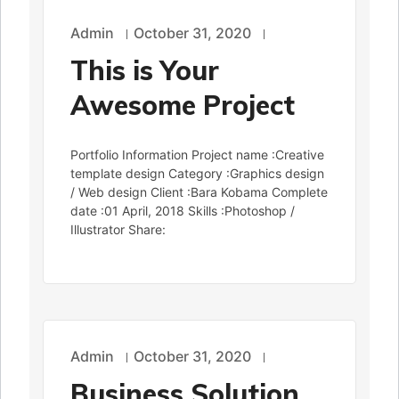
Admin
October 31, 2020
This is Your
Awesome Project
Portfolio Information Project name :Creative
template design Category :Graphics design
/ Web design Client :Bara Kobama Complete
date :01 April, 2018 Skills :Photoshop /
Illustrator Share:
Admin
October 31, 2020
Business Solution