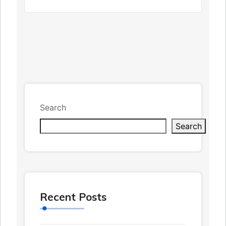
Search
Search
Recent Posts