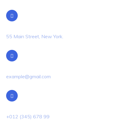
Location
55 Main Street, New York.
Email Us
example@gmail.com
Phone Us
+012 (345) 678 99