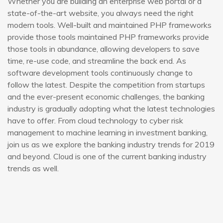
Whether you are building an enterprise web portal or a
state-of-the-art website, you always need the right
modern tools. Well-built and maintained PHP frameworks
provide those tools maintained PHP frameworks provide
those tools in abundance, allowing developers to save
time, re-use code, and streamline the back end. As
software development tools continuously change to
follow the latest. Despite the competition from startups
and the ever-present economic challenges, the banking
industry is gradually adopting what the latest technologies
have to offer. From cloud technology to cyber risk
management to machine learning in investment banking,
join us as we explore the banking industry trends for 2019
and beyond. Cloud is one of the current banking industry
trends as well.