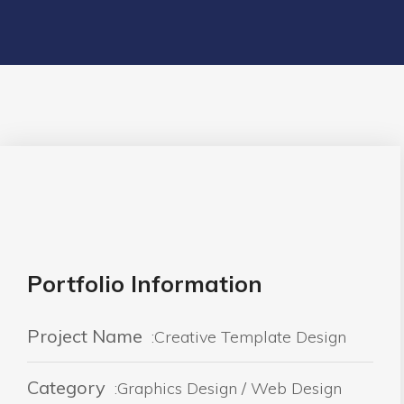
Portfolio Information
Project Name
:Creative Template Design
Category
:Graphics Design / Web Design