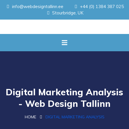
info@webdesigntallinn.ee
+44 (0) 1384 387 025
Stourbridge, UK
Digital Marketing Analysis
- Web Design Tallinn
HOME
DIGITAL MARKETING ANALYSIS