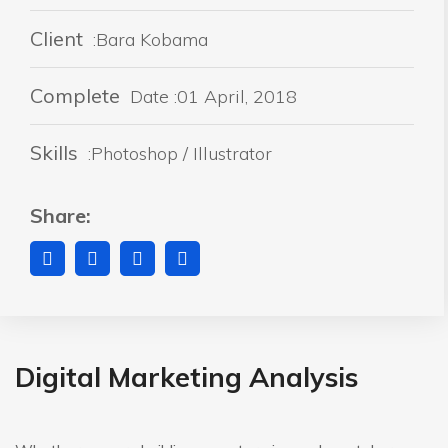
Client
:Bara Kobama
Complete
Date :01 April, 2018
Skills
:Photoshop / Illustrator
Share:
Digital Marketing Analysis