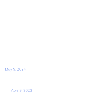
About Us
Contact Us
Services
Our Team
Popular Post
Hello world!
May 9, 2024
Business Strategy Plan 2022 From the
USA
April 9, 2023
Contact Info