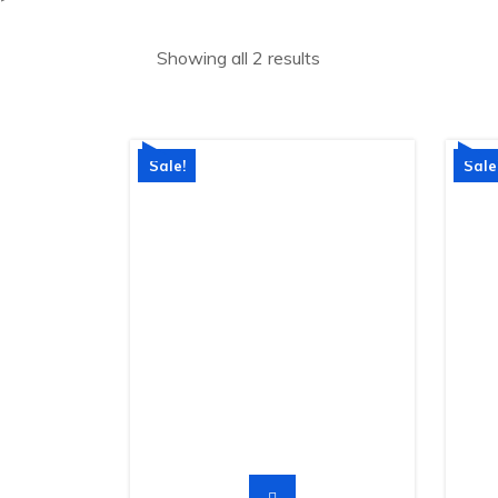
Showing all 2 results
Sale!
Sale