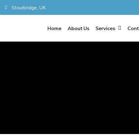
Stourbridge, UK
Home
About Us
Services
Cont