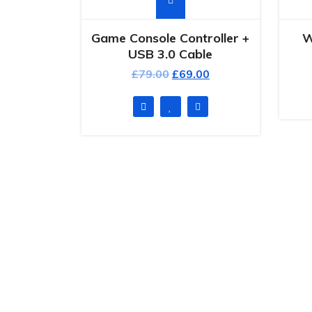
Game Console Controller +
W
USB 3.0 Cable
£
79.00
£
69.00
Qui
Completely strategize client-cent
H