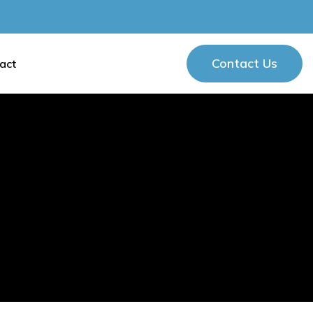
Contact Us
act
Contact Us