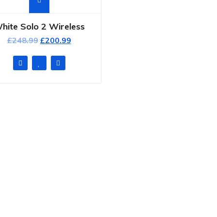
hite Solo 2 Wireless
£
248.99
£
200.99
ck Links
Popular Post
Hello world!
ome