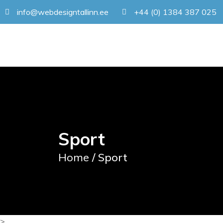
info@webdesigntallinn.ee
+44 (0) 1384 387 025
Sport
Home
/ Sport
>