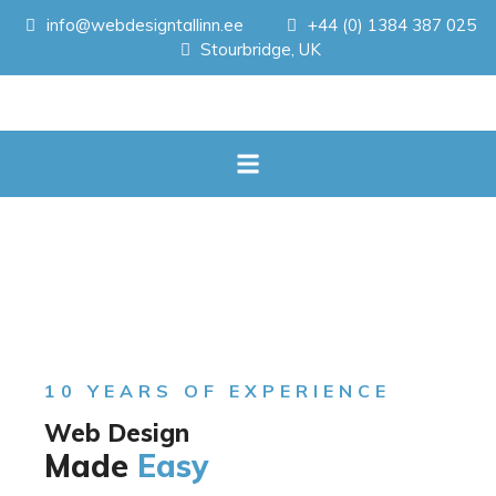
info@webdesigntallinn.ee
+44 (0) 1384 387 025
Stourbridge, UK
10 YEARS OF EXPERIENCE
Web Design
Made
Easy