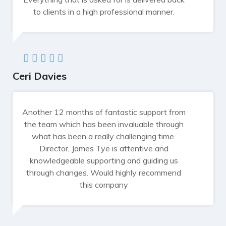
to clients in a high professional manner.
Ceri Davies
Another 12 months of fantastic support from
the team which has been invaluable through
what has been a really challenging time.
Director, James Tye is attentive and
knowledgeable supporting and guiding us
through changes. Would highly recommend
this company