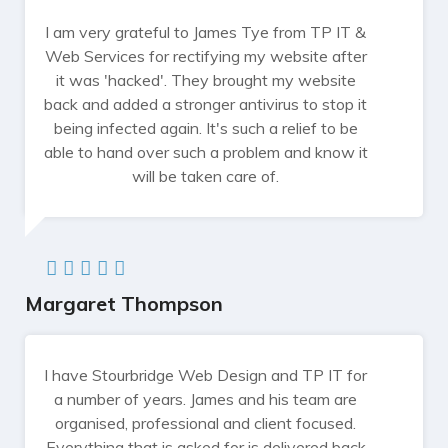
I am very grateful to James Tye from TP IT &
Web Services for rectifying my website after
it was 'hacked'. They brought my website
back and added a stronger antivirus to stop it
being infected again. It's such a relief to be
able to hand over such a problem and know it
will be taken care of.
Margaret Thompson
I have Stourbridge Web Design and TP IT for
a number of years. James and his team are
organised, professional and client focused.
Everything that is asked for is delivered back