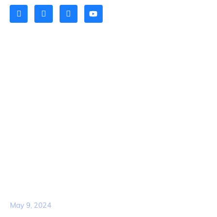
Quick Links
Home
About Us
Contact Us
Services
Our Team
Popular Post
Hello world!
May 9, 2024