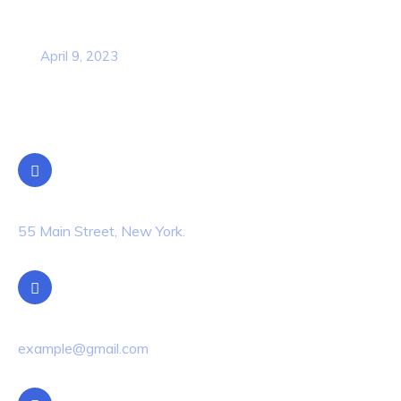
Business Strategy Plan 2022 From the
USA
April 9, 2023
Contact Info
Location
55 Main Street, New York.
Email Us
example@gmail.com