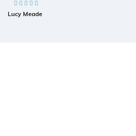
Lucy Meade
Completely strategize client-cent Phosfluorescently
iterate efficient
internal or organic.
Follow Us