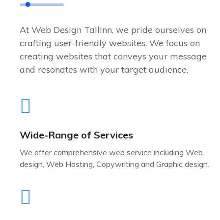
At Web Design Tallinn, we pride ourselves on
crafting user-friendly websites. We focus on
creating websites that conveys your message
and resonates with your target audience.
Wide-Range of Services
We offer comprehensive web service including Web
design, Web Hosting, Copywriting and Graphic design.