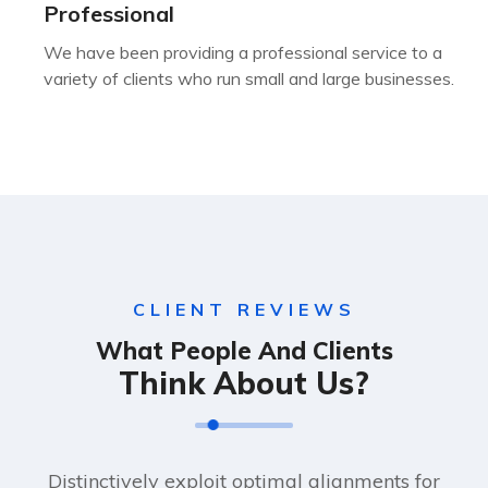
Professional
We have been providing a professional service to a
variety of clients who run small and large businesses.
CLIENT REVIEWS
What People And Clients
Think About Us?
Distinctively exploit optimal alignments for