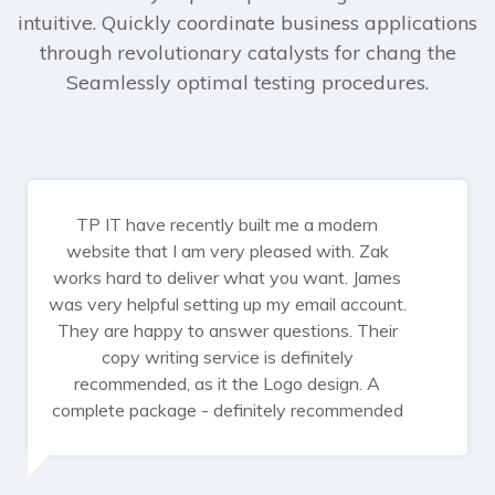
intuitive. Quickly coordinate business applications
through revolutionary catalysts for chang the
Seamlessly optimal testing procedures.
TP IT have recently built me a modern
website that I am very pleased with. Zak
works hard to deliver what you want. James
was very helpful setting up my email account.
They are happy to answer questions. Their
copy writing service is definitely
recommended, as it the Logo design. A
complete package - definitely recommended