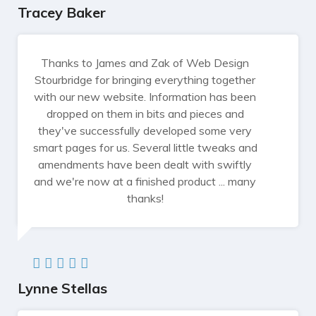
Tracey Baker
Thanks to James and Zak of Web Design
Stourbridge for bringing everything together
with our new website. Information has been
dropped on them in bits and pieces and
they've successfully developed some very
smart pages for us. Several little tweaks and
amendments have been dealt with swiftly
and we're now at a finished product ... many
thanks!
Lynne Stellas