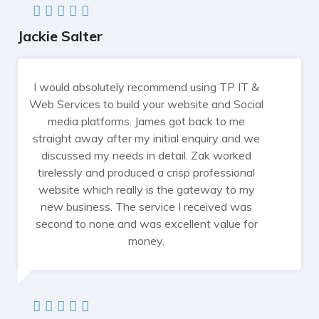
Jackie Salter
I would absolutely recommend using TP IT &
Web Services to build your website and Social
media platforms. James got back to me
straight away after my initial enquiry and we
discussed my needs in detail. Zak worked
tirelessly and produced a crisp professional
website which really is the gateway to my
new business. The service I received was
second to none and was excellent value for
money.